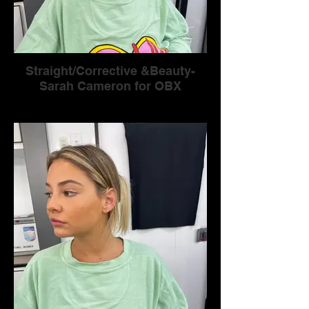
Straight/Corrective &Beauty-
Sarah Cameron for OBX