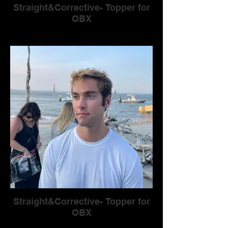
Straight&Corrective- Topper for
OBX
Straight&Corrective- Topper for
OBX