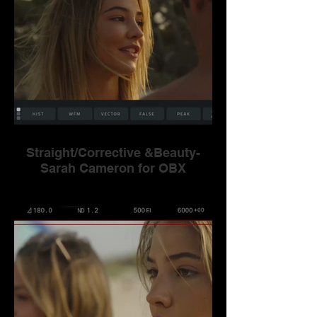
Straight/Corrective &Beauty-
Sarah Cameron for OBX