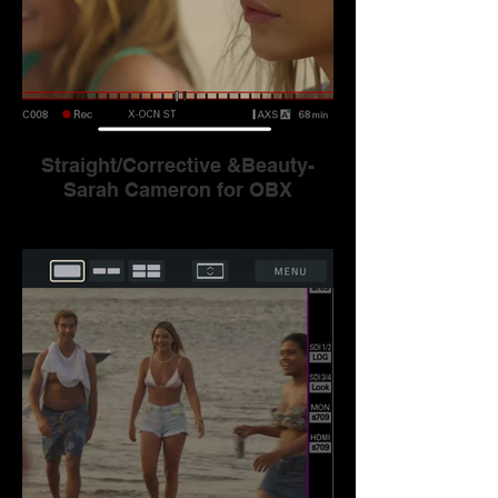
Straight/Corrective &Beauty-
Sarah Cameron for OBX