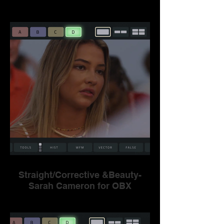
Straight/Corrective &Beauty-
Sarah Cameron for OBX