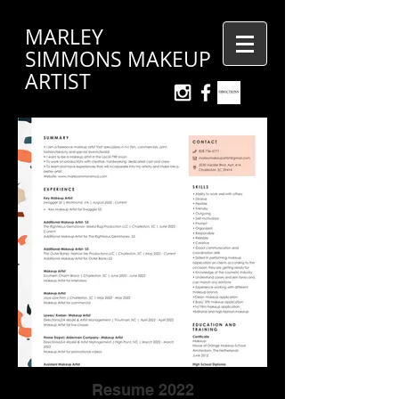
MARLEY
SIMMONS MAKEUP
ARTIST
Resume 2022