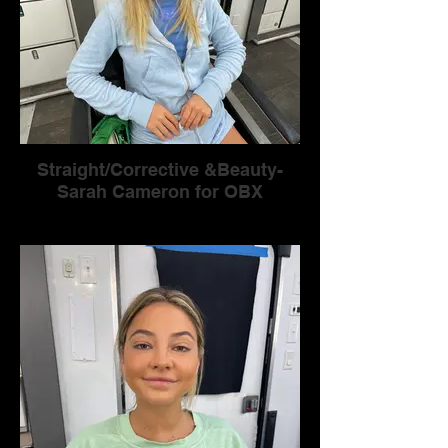
Straight/Corrective &Beauty-
Sarah Cameron for OBX