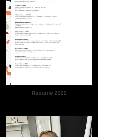
Resume 2022