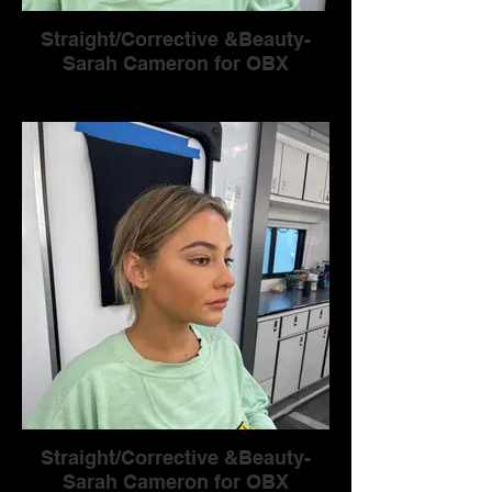
Straight/Corrective &Beauty-
Sarah Cameron for OBX
Straight/Corrective &Beauty-
Sarah Cameron for OBX