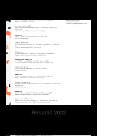
Resume 2022