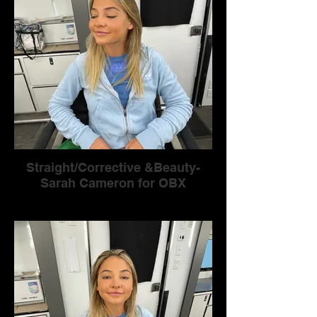
Straight/Corrective &Beauty-
Sarah Cameron for OBX