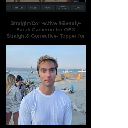
Straight/Corrective &Beauty-
Sarah Cameron for OBX
Straight& Corrective- Topper for
OBX