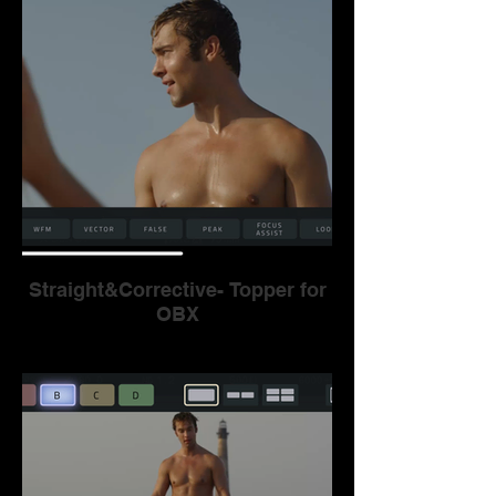
Straight&Corrective- Topper for
OBX