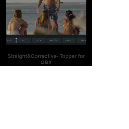
Straight&Corrective- Topper for
OBX