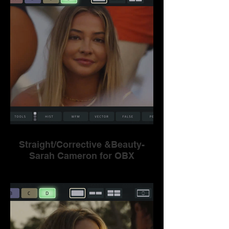
Straight/Corrective &Beauty-
Sarah Cameron for OBX