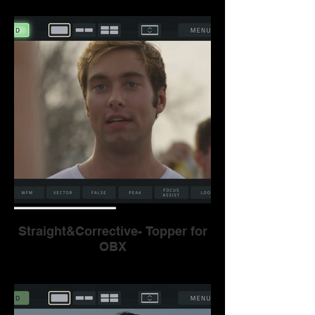
Straight&Corrective- Topper for
OBX